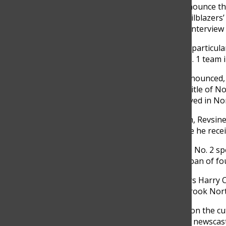
basketball, I’ll be at the game and announce th
we have specialty shows like ‘B1G Trailblazers
alums from our Big Ten schools and interview t
One of the basketball games Revsine particul
beat Purdue, its first win against a No. 1 team 
After Northwestern’s win, Revsine announced,
was later used as inspiration for the title of
featured in the team’s hype video played in No
Prior to the Big Ten Network’s launch, Revsin
got rejected from multiple jobs before he rec
“I went from being a guy who was the No. 2 spo
States to hosting SportsCenter in a span of fo
A fan of famous Chicago sportscasters Harry Ca
his interest in sportscasting at Glenbrook No
“When I got to GBN, they really were on the cutt
“Even back in the ‘80s, I mean, we had newscas