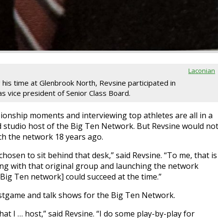
Laconian
 his time at Glenbrook North, Revsine participated in
 vice president of Senior Class Board.
ionship moments and interviewing top athletes are all in a
ad studio host of the Big Ten Network. But Revsine would no
ch the network 18 years ago.
chosen to sit behind that desk,” said Revsine. “To me, that is
ng with that original group and launching the network
Big Ten network] could succeed at the time.”
ostgame and talk shows for the Big Ten Network.
at I … host,” said Revsine. “I do some play-by-play for