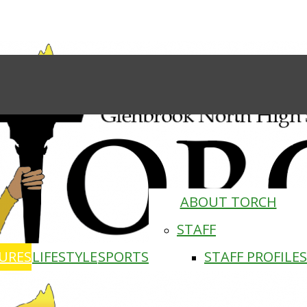
ABOUT TORCH
STAFF
URES
LIFESTYLE
SPORTS
STAFF PROFILES
Torch