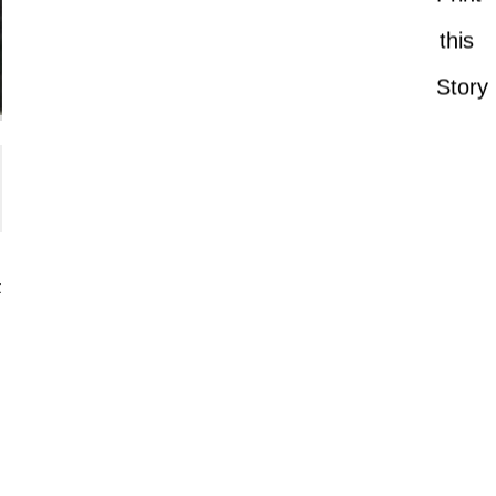
this
Story
t