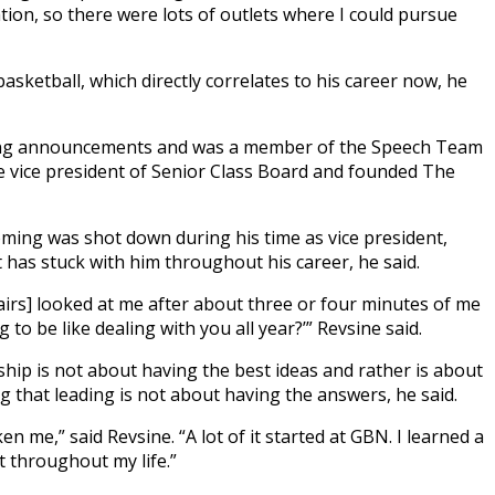
tion, so there were lots of outlets where I could pursue
asketball, which directly correlates to his career now, he
ing announcements and was a member of the Speech Team
e vice president of Senior Class Board and founded The
ng was shot down during his time as vice president,
 has stuck with him throughout his career, he said.
fairs] looked at me after about three or four minutes of me
g to be like dealing with you all year?’” Revsine said.
ship is not about having the best ideas and rather is about
g that leading is not about having the answers, he said.
en me,” said Revsine. “A lot of it started at GBN. I learned a
t throughout my life.”