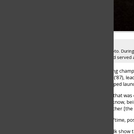
Dave Revsine’s (Class of ‘87) senior photo. During
broadcasting, Speech Team, theater and served as
Broadcasting sports playoffs, analyzing champ
day’s work for alumnus Dave Revsine (‘87), le
be where he is today if he had not helped laun
“I was just really proud to be the one that was 
an awesome responsibility, and, you know, bei
[when] a lot of people wondered whether [the 
Revsine currently hosts pregame, halftime, p
“[The Big Ten Network] has a daily talk show th