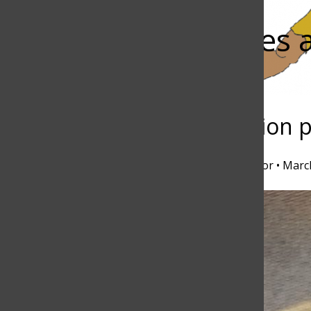
Bar
Alumnus serves 
host
Torch
Sportscasting passion 
Nicole Rogoff
,
Executive Lifestyle Editor
•
March