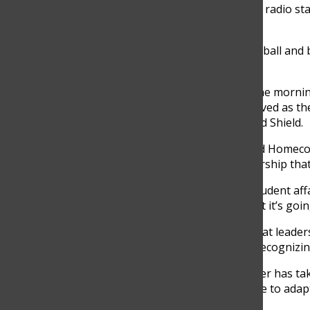
rudimentary TV station, and we had a radio sta
that.”
Revsine did play-by-play for GBN football and b
said.
Beyond broadcasting, Revsine read the morn
and the theater program. He also served as th
Boys of Spartan Spirit, which predated Shield.
When his proposal for a farm-themed Homecomi
Revsine learned a lesson about leadership that
“[The former assistant principal of student af
arguing my case and said, ‘Is this what it’s goin
Revsine felt humiliated but learned that leader
listening, sparking a discussion and recognizin
“I feel really fortunate where my career has tak
lot of lessons there that I’ve been able to adap