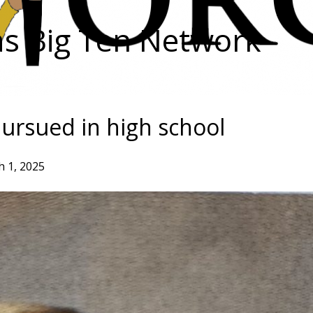
as Big Ten Network
pursued in high school
 1, 2025