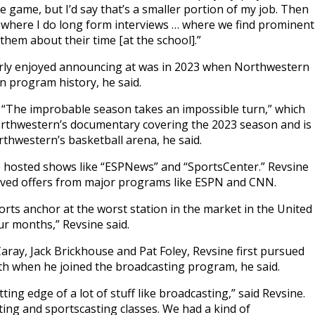
e game, but I’d say that’s a smaller portion of my job. Then
’ where I do long form interviews … where we find prominent
hem about their time [at the school].”
arly enjoyed announcing at was in 2023 when Northwestern
in program history, he said.
 “The improbable season takes an impossible turn,” which
 Northwestern’s documentary covering the 2023 season and is
rthwestern’s basketball arena, he said.
e hosted shows like “ESPNews” and “SportsCenter.” Revsine
eived offers from major programs like ESPN and CNN.
rts anchor at the worst station in the market in the United
ur months,” Revsine said.
ray, Jack Brickhouse and Pat Foley, Revsine first pursued
rth when he joined the broadcasting program, he said.
ing edge of a lot of stuff like broadcasting,” said Revsine.
ting and sportscasting classes. We had a kind of