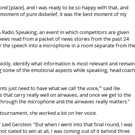
ond [place], and I was ready to be so happy with that, and
 a moment of pure disbelief, it was the best moment of my
 Radio Speaking, an event in which competitors are given
 news read from a packet of news stories from the past 24
er the speech into a microphone in a room separate from th
ickly, identify what information is most relevant and remain
ing some of the emotional aspects while speaking, head coach
s just need to have what we call ‘the voice,’” said Ilie.
s that carry really well on airwaves, and once we get to the
s through the microphone and the airwaves really matters.”
 tournament, she worked a lot on her voice.
 said Gerstein. “But when I went into that final round, I was
not slated to win at all, I was coming out of it behind three