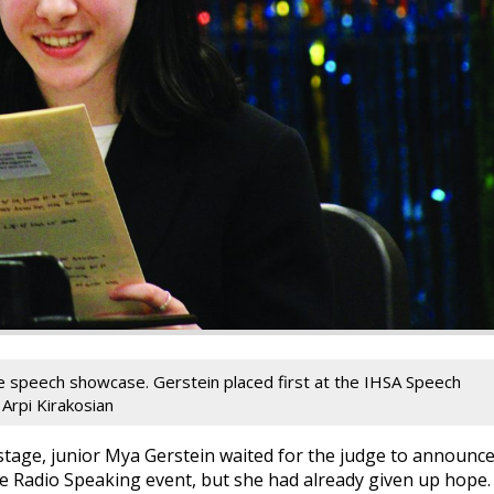
he speech showcase. Gerstein placed first at the IHSA Speech
 Arpi Kirakosian
tage, junior Mya Gerstein waited for the judge to announc
the Radio Speaking event, but she had already given up hope.