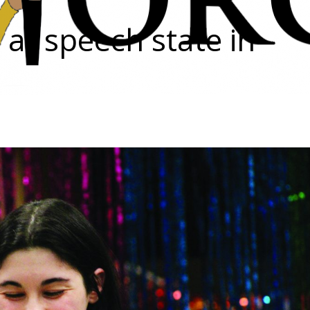
t at speech state in