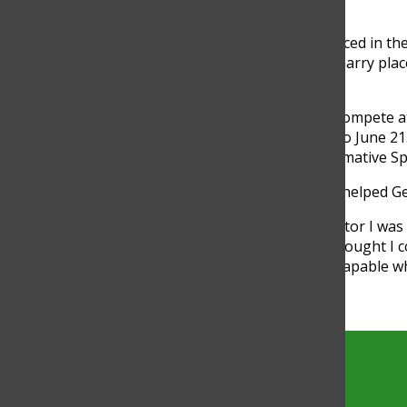
other people.”
Two other speech team members placed in the 
Original Oratory, and senior Alex McGarry plac
overall.
Gerstein and five others qualified to compete
Iowa, which is scheduled for June 16 to June 2
so Gerstein plans to perform in Informative S
Winning state in Radio Speaking has helped Ger
“Knowing that I am not … the competitor I was
achieved so much more than I ever thought I cou
growth will really help me feel more capable wh
Torch
The official site of the Torch, the