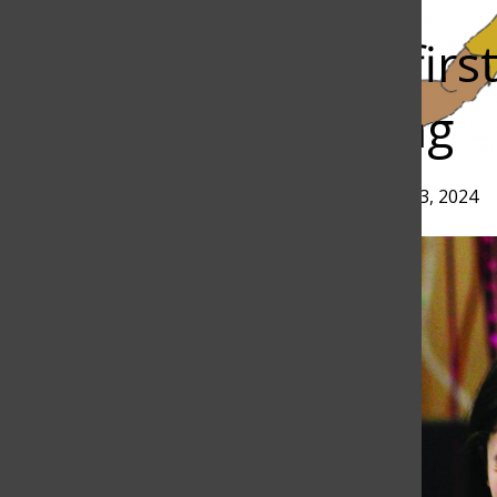
Bar
Junior places firs
Radio Speaking
Torch
Erin Jeon
and
Arpi Kirakosian
•
April 13, 2024