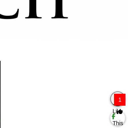
1
Like
This