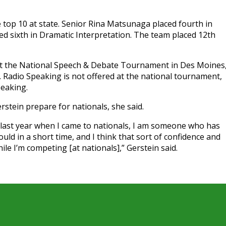
top 10 at state. Senior Rina Matsunaga placed fourth in
ed sixth in Dramatic Interpretation. The team placed 12th
 at the National Speech & Debate Tournament in Des Moines
1. Radio Speaking is not offered at the national tournament,
peaking.
stein prepare for nationals, she said.
 last year when I came to nationals, I am someone who has
ld in a short time, and I think that sort of confidence and
ile I’m competing [at nationals],” Gerstein said.