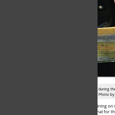
Junior Mya Gerstein reads a radio script during t
State Final in Radio Speaking on Feb. 17. Photo by
With only one other competitor remaining on s
the result of the IHSA Speech State Final for 