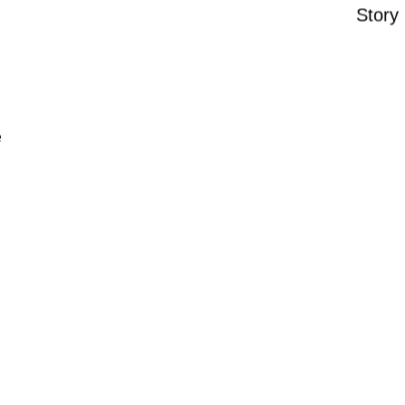
Story
e