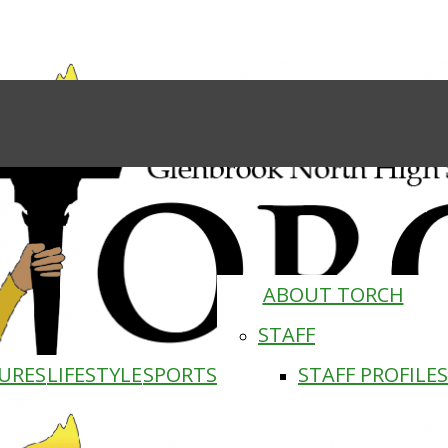
ABOUT TORCH
STAFF
URES
LIFESTYLE
SPORTS
STAFF PROFILES
Torch