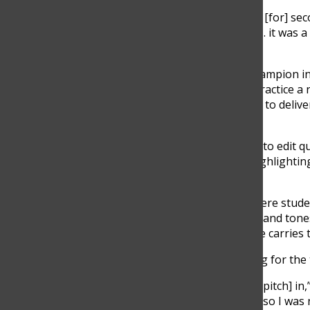
“I was ready for them to call my name [for] sec
then they didn’t,” said Gerstein. “And … it was
life.”
Gerstein was announced the state champion in
45 minutes to excerpt, prepare and practice a
hours. Competitors have five minutes to deliv
judges and audience.
Radio Speaking requires competitors to edit qu
neutral and professional while still highlight
Sarah Ilie said.
“There’s the element in this event where student
“There are just certain vocal qualities and tone
official IHSA state series … how a voice carrie
According to Gerstein, while preparing for the
“We really tried to hammer [tone and pitch] in,”
in fourth for the [preliminary round], so I was 