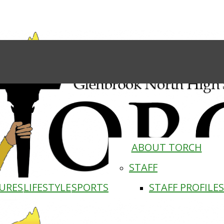
ABOUT TORCH
STAFF
URES
LIFESTYLE
SPORTS
STAFF PROFILES
Torch