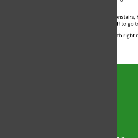
of it.”
Staff and students can simply run downstairs, ha
healthy, instead of taking half a day off to go 
“It’s a convenience for Glenbrook South right
Glenbrook North,” Cummings said.
Torch
The official site of the Torch, the
student-run newspaper at Glenbrook
North High School.