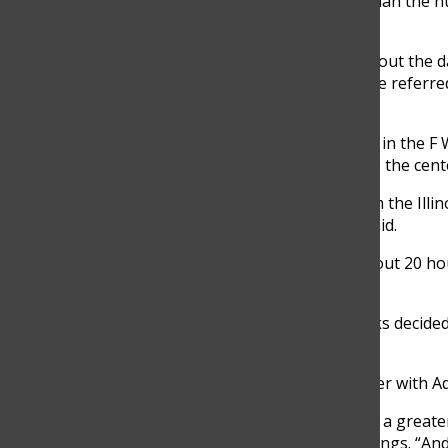
According to Shellard, “It’s different than the 
diagnose and treat illnesses.”
Nurses at GBN see students throughout the day f
there was a need for the student to be referre
health center, Domke said.
The district plans to locate the center in the F
to be renovated and relocated next to the cent
The district was awarded a grant from the Illi
first year of operations, Cummings said.
The center is expected to operate about 20 ho
increases, Cummings said.
“About four years ago, the Glenbrooks decided
health center,” Cummings said.
The new center also intends to partner with A
“There was a greater percentage and a greater
built there to begin with,” said Cummings. “A