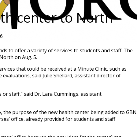
lth center to North
26
s to offer a variety of services to students and staff. The
North on Aug. 5.
rvices that could be received at a Minute Clinic, such as
 evaluations, said Julie Shellard, assistant director of
s or staff,” said Dr. Lara Cummings, assistant
e, the purpose of the new health center being added to GBN
ses’ office, already provided for students and staff