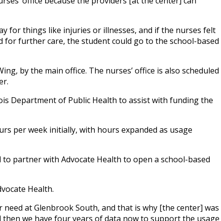
nurses’ office because the providers [at the center] can
or things like injuries or illnesses, and if the nurses felt
d for further care, the student could go to the school-based
 Wing, by the main office. The nurses’ office is also scheduled
er.
nois Department of Public Health to assist with funding the
urs per week initially, with hours expanded as usage
 to partner with Advocate Health to open a school-based
dvocate Health.
 need at Glenbrook South, and that is why [the center] was
nd then we have four years of data now to support the usage