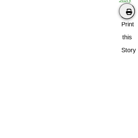
Print
this
Story