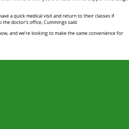
ve a quick medical visit and return to their classes if
to the doctor’s office, Cummings said.
 now, and we’re looking to make the same convenience for