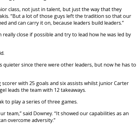
r class, not just in talent, but just the way that they
is. “But a lot of those guys left the tradition so that our
d and can carry it on, because leaders build leaders.”
really close if possible and try to lead how he was led by
d.
s quieter since there were other leaders, but now he has to
 scorer with 25 goals and six assists whilst junior Carter
gel leads the team with 12 takeaways.
k to play a series of three games.
 our team,” said Downey. “It showed our capabilities as an
can overcome adversity.”