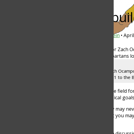
Bar
Brotherhood buil
Michael Chung
and
Maayan Goldenstein
•
Apri
Torch
Senior Ben Ovynanyan assists junior Zach Ocampo 
Zurich on April 4. The Spartans lost 14-11 to the 
Growth does not just take place on the field fo
classroom to discuss mental and physical goal
“We get into smaller groups, and they may never
that are in the same sport as you that you may 
senior Mac Downey said.
“Man Mondays” include mental health discussio