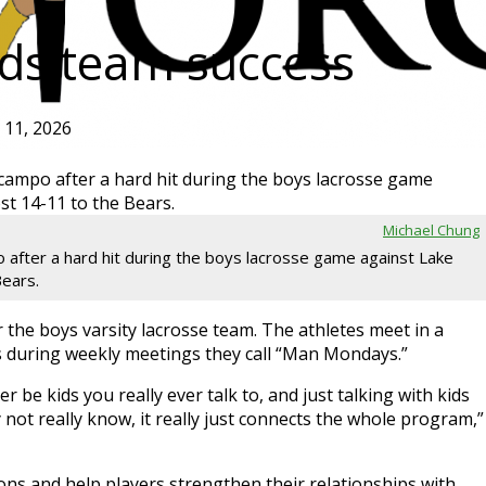
ds team success
l 11, 2026
Michael Chung
after a hard hit during the boys lacrosse game against Lake
Bears.
r the boys varsity lacrosse team. The athletes meet in a
s during weekly meetings they call “Man Mondays.”
 be kids you really ever talk to, and just talking with kids
not really know, it really just connects the whole program,”
ns and help players strengthen their relationships with