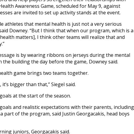
Health Awareness Game, scheduled for May 9, against
sses are invited to set up activity stands at the event.
male athletes that mental health is just not a very serious
 said Downey. “But I think that when our program, which is a
alth matters], I think other teams will realize that and
.”
message is by wearing ribbons on jerseys during the mental
 the building the day before the game, Downey said.
 health game brings two teams together.
t’s bigger than that,” Siegel said.
oals at the start of the season.
oals and realistic expectations with their parents, including
a part of the program, said Justin Georgacakis, head boys
ning juniors, Georgacakis said.