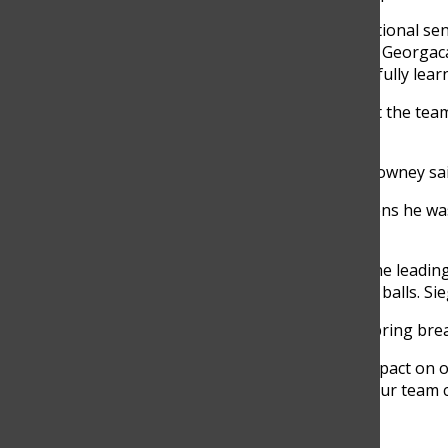
“Last year we graduated a very exceptional senio
carried themselves and they led,” said Georgacak
[younger,] returning guys have hopefully learne
According to Downey, he wants to get the team 
his teammates in former years.
“They were just really good to me,” Downey sai
According to Siegel, in previous seasons he wa
help out his teammates.
As of April 7, junior Zach Ocampo is the leading
Meyer leads the team with 30 ground balls. Sie
The team traveled to St. Louis over spring brea
“[The trip] was definitely a positive impact on
offense and defense. It showed that our team 