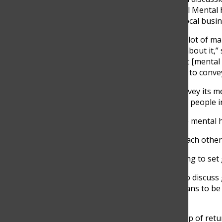
each other. The team hosts an annual Mental 
Stevenson. Mental health clubs and local busine
“There’s this stigma, I feel like, with a lot of 
thing, and that they shouldn’t worry about it,”
pretty dominant program, shows that [mental he
understand the message we’re trying to convey
One of the ways the team tries to convey its 
health game and passing them out to people in
According to junior Sawyer Siegel, the mental
“Even though we’re playing against each other, i
The team hosts aparent-playermeeting to set g
Players put together presentations to discuss g
how to define success and what it means to be 
varsity lacrosse coach.
The team has a really good core group of retur