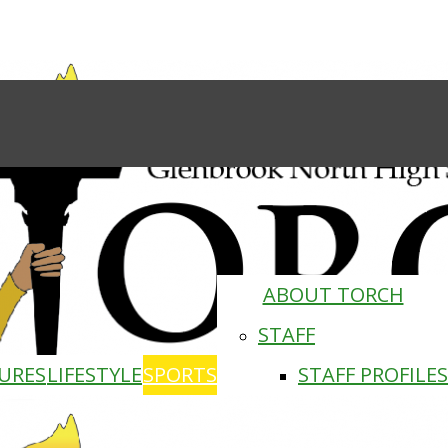
ABOUT TORCH
STAFF
URES
LIFESTYLE
SPORTS
STAFF PROFILES
Torch