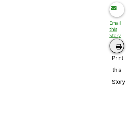
Email
this
Story
Print
this
Story