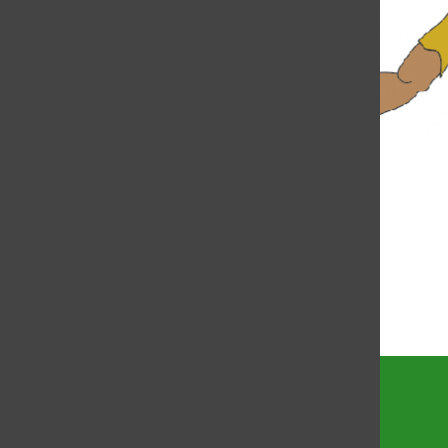
Bar
Coronavirus project
created to spread
awareness
Lindsay Berkowitz
and
Audrey Gottschild
Torch
April 20, 2020
Annual traveling show
performs holiday acts
Lindsay Berkowitz
, Staff Writer
December 13, 2019
Load More Stories
Torch
The official site of the Torch, the