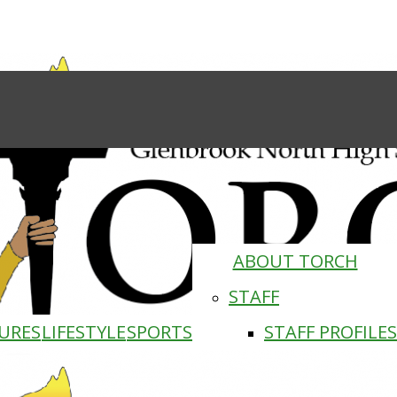
ABOUT TORCH
STAFF
URES
LIFESTYLE
SPORTS
STAFF PROFILES
Torch