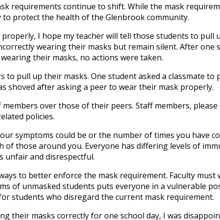
ask requirements continue to shift. While the mask requirem
cy to protect the health of the Glenbrook community.
roperly, I hope my teacher will tell those students to pull u
ncorrectly wearing their masks but remain silent. After one 
y wearing their masks, no actions were taken.
s to pull up their masks. One student asked a classmate to 
as shoved after asking a peer to wear their mask properly.
ff members over those of their peers. Staff members, please
lated policies.
 your symptoms could be or the number of times you have co
th of those around you. Everyone has differing levels of imm
 unfair and disrespectful.
ways to better enforce the mask requirement. Faculty must 
ms of unmasked students puts everyone in a vulnerable pos
for students who disregard the current mask requirement.
g their masks correctly for one school day, I was disappoin