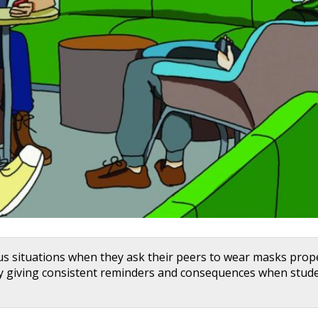
us situations when they ask their peers to wear masks prope
y giving consistent reminders and consequences when stud