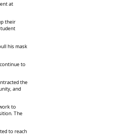
ent at
p their
student
pull his mask
 continue to
ntracted the
unity, and
work to
ition. The
ted to reach