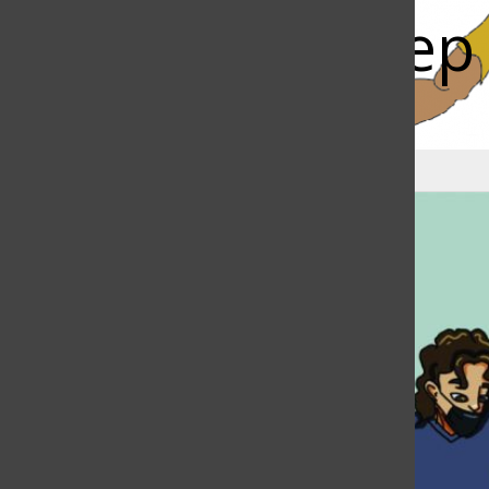
Faculty, kee
Bar
Rohan Mitra
, News Editor
|
February 18, 2022
Torch