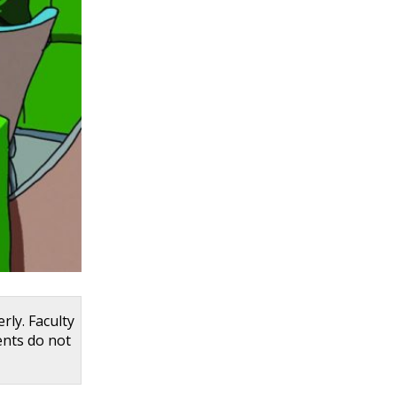
rly. Faculty
ents do not