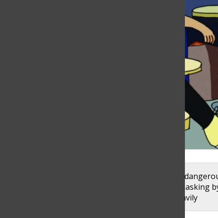
Students are placed in vulnerable and potentially dangero
members are responsible for enforcing proper masking b
follow proper protocols. Graphic by Alex Garibashvily