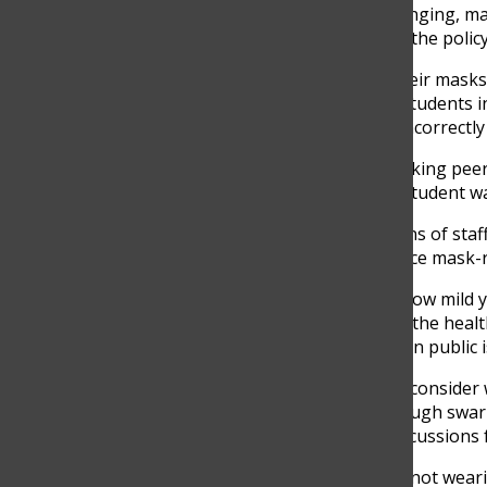
With the status of the COVID-19 virus quickly changing, m
school stays in place, faculty must better enforce the poli
When there are multiple students not wearing their masks p
masks. It is frustrating when staff members see students i
asked her teacher to correct other students for incorrectl
Students risk verbal and physical assault when asking peer
up only to be called a derogatory word. Another student w
Students are more compelled to take the directions of sta
remind students to pull up their masks and enforce mask-re
Students, regardless of your vaccination status, how mild
virus, there are no valid reasons for jeopardizing the heal
using excuses to disregard appropriate masking in public is
To Glenbrook North administrators, I ask you to consider 
create a safe learning environment. Walking through swar
administration should employ more severe repercussions 
After counting the number of times I saw people not wearin