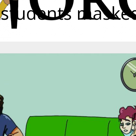
p students maske