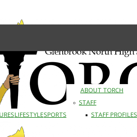
ABOUT TORCH
STAFF
URES
LIFESTYLE
SPORTS
STAFF PROFILES
Torch